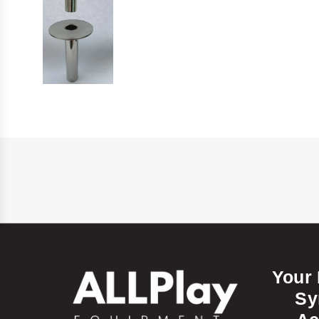
Your
Sy