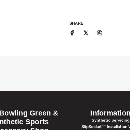
SHARE
 Bowling Green &
Informatio
nthetic Sports
Synthetic Servicing
SlipSocket™ Installation 