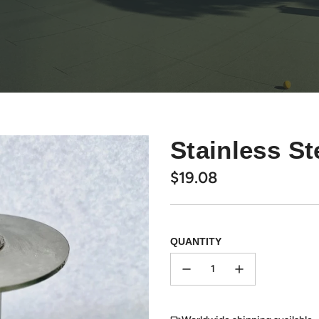
Stainless S
Regular
$19.08
price
QUANTITY