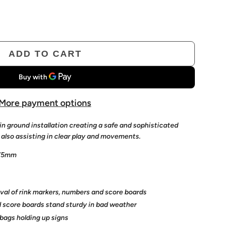
ADD TO CART
L
O
A
D
More payment options
I
in ground installation c
reating a safe and sophisticated
N
 also assisting in clear play and movements.
G
 75mm
.
.
.
val of rink markers, numbers and score boards
 score boards stand sturdy
in bad weather
bags holding up signs