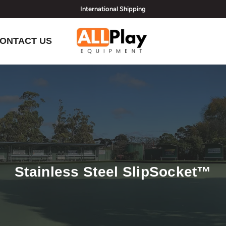
International Shipping
hi@allplayequipment.com
ONTACT US
Stainless Steel SlipSocket™