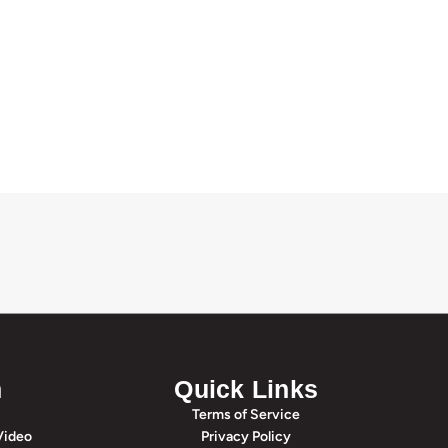
n
Quick Links
Terms of Service
Video
Privacy Policy