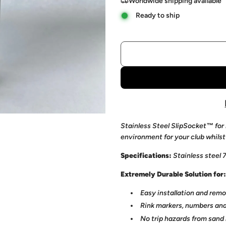
Worldwide shipping available
Ready to ship
Stainless Steel SlipSocket™ for 
environment for your club whilst
Specifications:
Stainless steel
Extremely Durable Solution for:
Easy installation and remo
Rink markers, numbers and
No trip hazards
from sand 