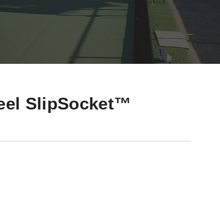
teel SlipSocket™