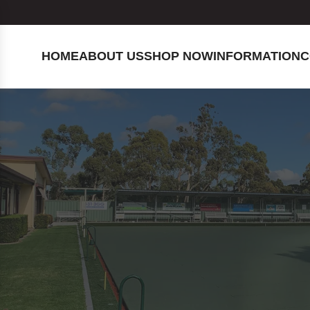
HOME
ABOUT US
SHOP NOW
INFORMATION
C