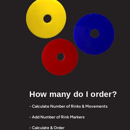
How many do I order?
- Calculate Number of Rinks & Movements
- Add Number of Rink Markers
- Calculate & Order