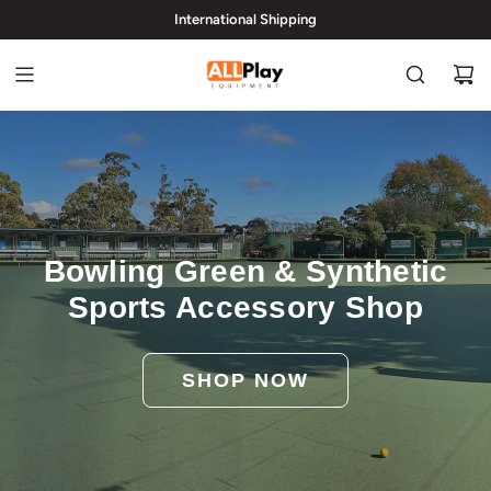
International Shipping
hi@allplayequipment.com
Bowling Green & Synthetic
Sports Accessory Shop
SHOP NOW