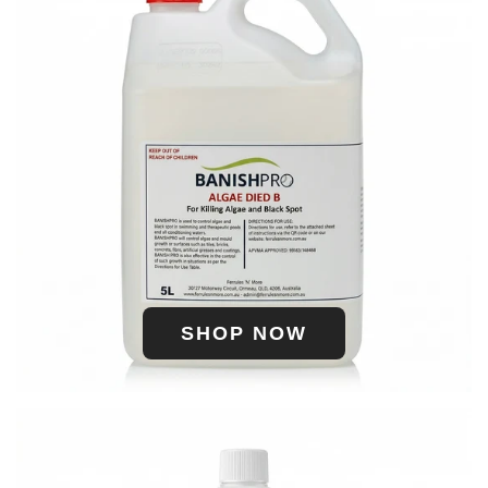
SHOP NOW