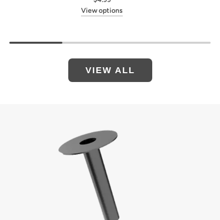
View options
VIEW ALL