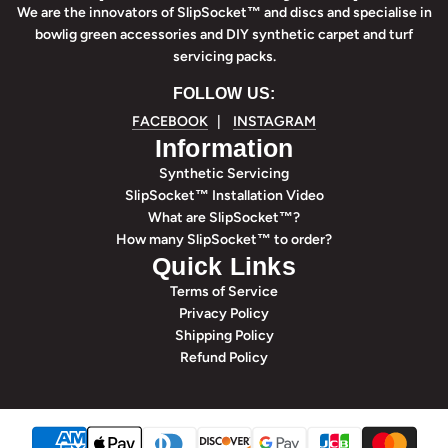
We are the innovators of SlipSocket™ and discs and specialise in
bowlig green accessories and DIY synthetic carpet and turf
servicing packs.
FOLLOW US:
FACEBOOK
|
INSTAGRAM
Information
Synthetic Servicing
SlipSocket™ Installation Video
What are SlipSocket™?
How many SlipSocket™ to order?
Quick Links
Terms of Service
Privacy Policy
Shipping Policy
Refund Policy