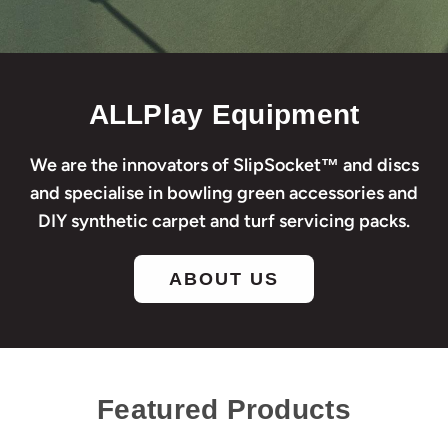
ALLPlay Equipment
We are the innovators of SlipSocket™ and discs
and specialise in bowling green accessories and
DIY synthetic carpet and turf servicing packs.
ABOUT US
Featured Products