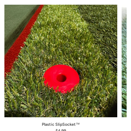
Plastic SlipSocket™
$4.99