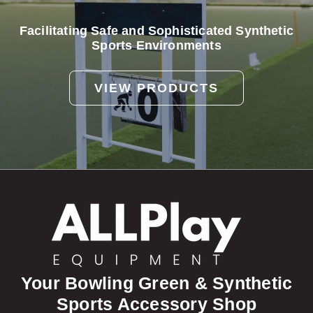
Facilitating Safe and Sophisticated Synthetic
Sports Environments
VIEW PRODUCTS
Your Bowling Green & Synthetic
Sports Accessory Shop