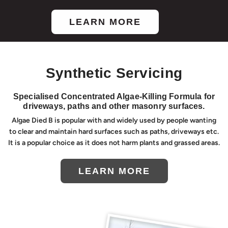
LEARN MORE
Synthetic Servicing
Specialised Concentrated Algae-Killing Formula for
driveways, paths and other masonry surfaces.
Algae Died B is popular with and widely used by people wanting
to clear and maintain hard surfaces such as paths, driveways etc.
It is a popular choice as it does not harm plants and grassed areas.
LEARN MORE