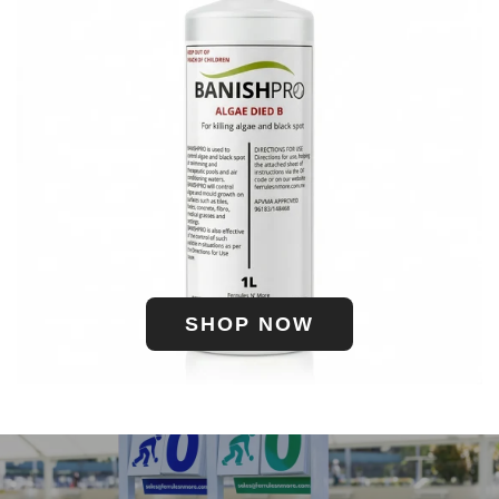
SHOP NOW