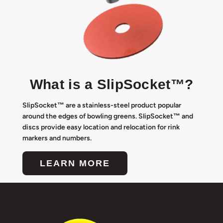
What is a SlipSocket™?
SlipSocket™ are a stainless-steel product popular
around the edges of bowling greens. SlipSocket™ and
discs provide easy location and relocation for rink
markers and numbers.
LEARN MORE