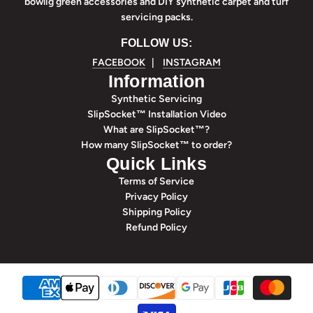
bowlig green accessories and DIY synthetic carpet and turf
servicing packs.
FOLLOW US:
FACEBOOK
|
INSTAGRAM
Information
Synthetic Servicing
SlipSocket™ Installation Video
What are SlipSocket™?
How many SlipSocket™ to order?
Quick Links
Terms of Service
Privacy Policy
Shipping Policy
Refund Policy