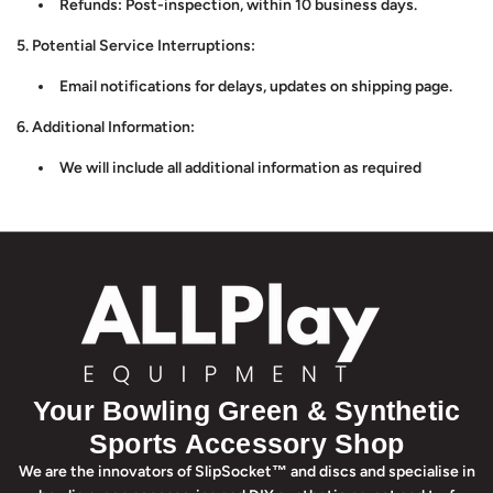
Refunds: Post-inspection, within 10 business days.
5. Potential Service Interruptions:
Email notifications for delays, updates on shipping page.
6. Additional Information:
We will include all additional information as required
Your Bowling Green & Synthetic
Sports Accessory Shop
We are the innovators of SlipSocket™ and discs and specialise in