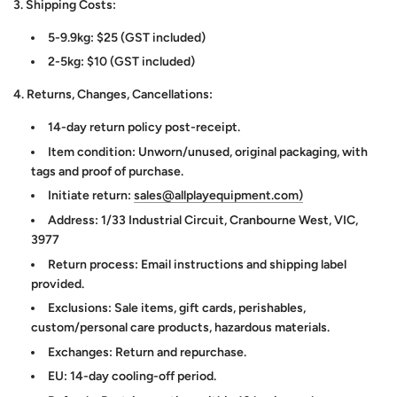
3. Shipping Costs:
5-9.9kg: $25 (GST included)
2-5kg: $10 (GST included)
4. Returns, Changes, Cancellations:
14-day return policy post-receipt.
Item condition: Unworn/unused, original packaging, with
tags and proof of purchase.
Initiate return:
sales@allplayequipment.com)
Address: 1/33 Industrial Circuit, Cranbourne West, VIC,
3977
Return process: Email instructions and shipping label
provided.
Exclusions: Sale items, gift cards, perishables,
custom/personal care products, hazardous materials.
Exchanges: Return and repurchase.
EU: 14-day cooling-off period.