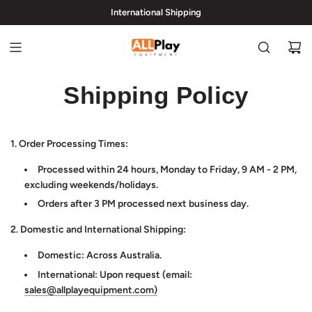
International Shipping
hi@allplayequipment.com
Shipping Policy
1. Order Processing Times:
Processed within 24 hours, Monday to Friday, 9 AM - 2 PM,
excluding weekends/holidays.
Orders after 3 PM processed next business day.
2. Domestic and International Shipping:
Domestic: Across Australia.
International: Upon request (email:
sales@allplayequipment.com)