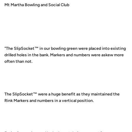
Mt Martha Bowling and Social Club
"The SlipSocket™ in our bowling green were placed into existing
drilled holes in the bank. Markers and numbers were askew more
often than not.
The SlipSocket™ were a huge benefit as they maintained the
Rink Markers and numbers in a vertical position.