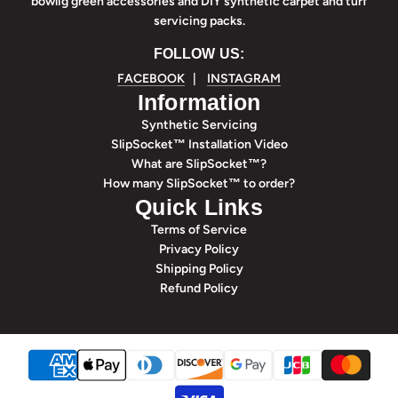
bowlig green accessories and DIY synthetic carpet and turf
servicing packs.
FOLLOW US:
FACEBOOK
|
INSTAGRAM
Information
Synthetic Servicing
SlipSocket™ Installation Video
What are SlipSocket™?
How many SlipSocket™ to order?
Quick Links
Terms of Service
Privacy Policy
Shipping Policy
Refund Policy