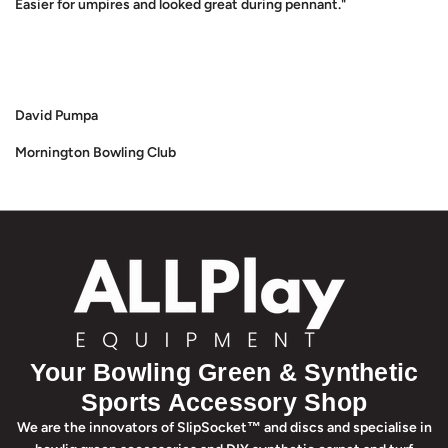
Easier for umpires and looked great during pennant."
David Pumpa
Mornington Bowling Club
Your Bowling Green & Synthetic
Sports Accessory Shop
We are the innovators of SlipSocket™ and discs and specialise in