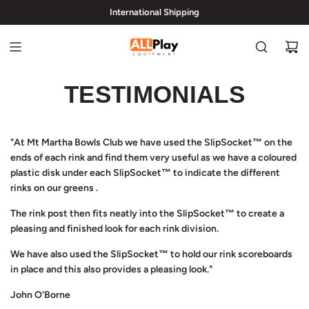
International Shipping
hi@allplayequipment.com
TESTIMONIALS
"At Mt Martha Bowls Club we have used the SlipSocket™ on the
ends of each rink and find them very useful as we have a coloured
plastic disk under each SlipSocket™ to indicate the different
rinks on our greens .
The rink post then fits neatly into the SlipSocket™ to create a
pleasing and finished look for each rink division.
We have also used the SlipSocket™ to hold our rink scoreboards
in place and this also provides a pleasing look."
John O'Borne