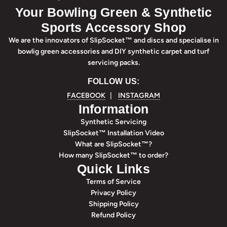
Your Bowling Green & Synthetic
Sports Accessory Shop
We are the innovators of SlipSocket™ and discs and specialise in
bowlig green accessories and DIY synthetic carpet and turf
servicing packs.
FOLLOW US:
FACEBOOK
|
INSTAGRAM
Information
Synthetic Servicing
SlipSocket™ Installation Video
What are SlipSocket™?
How many SlipSocket™ to order?
Quick Links
Terms of Service
Privacy Policy
Shipping Policy
Refund Policy