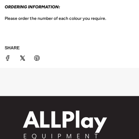
ORDERING INFORMATION:
Please order the number of each colour you require.
SHARE