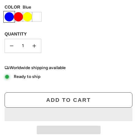
COLOR
Blue
QUANTITY
Worldwide shipping available
Ready to ship
ADD TO CART
L
O
A
D