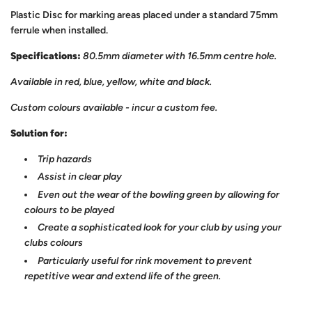
I
Plastic Disc for marking areas placed under a standard 75mm
N
ferrule when installed.
G
Specifications:
80.5mm diameter with 16.5mm centre hole.
.
.
Available in red, blue, yellow, white and black.
.
Custom colours available - incur a custom fee.
Solution for:
Trip hazards
Assist in clear play
Even out the wear of the
bowling green by allowing for
colours to be played
Create a sophisticated look for your club by using your
clubs colours
Particularly useful for rink movement to prevent
repetitive wear and extend life of the green.