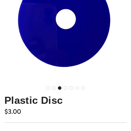
Plastic Disc
Regular
$3.00
price