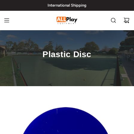
International Shipping
hi@allplayequipment.com
Plastic Disc